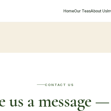
Home
Our Teas
About Us
I
CONTACT US
e us a message — 