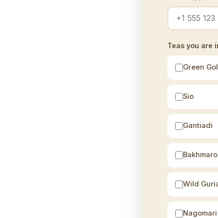
Teas you are i
Green Go
Sio
Gantiadi
Bakhmaro
Wild Guri
Nagomari