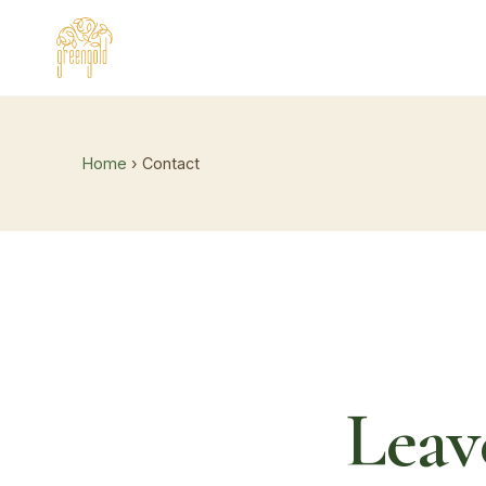
Home
› Contact
Leav