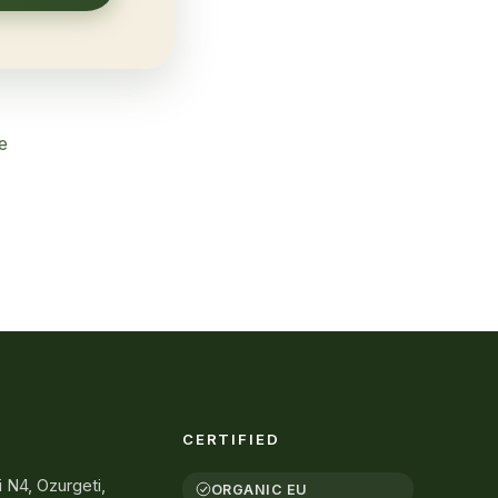
e
CERTIFIED
i N4, Ozurgeti,
ORGANIC EU