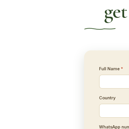
get
Full Name
*
Country
WhatsApp numb