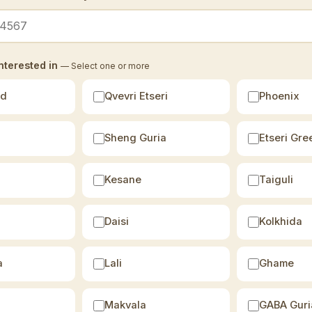
nterested in
— Select one or more
ld
Qvevri Etseri
Phoenix
Sheng Guria
Etseri Gre
Kesane
Taiguli
Daisi
Kolkhida
a
Lali
Ghame
Makvala
GABA Guri