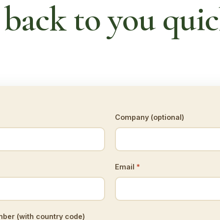
 back to you quic
Company (optional)
Email
*
er (with country code)