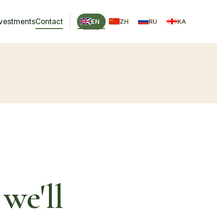
nvestments
Contact
EN
ZH
RU
KA
we'll