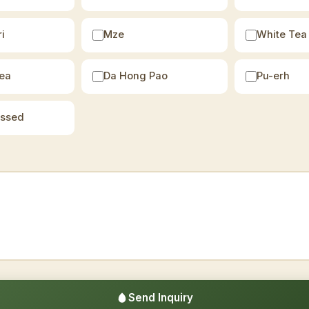
i
Mze
White Tea
ea
Da Hong Pao
Pu-erh
essed
Send Inquiry