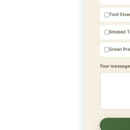
Tovli Etser
Smoked T
Green Pr
Your message