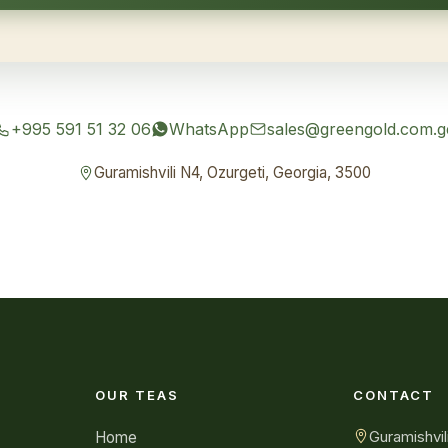
+995 591 51 32 06
WhatsApp
sales@greengold.com.g
Guramishvili N4, Ozurgeti, Georgia, 3500
OUR TEAS
CONTACT
Guramishvil
Home