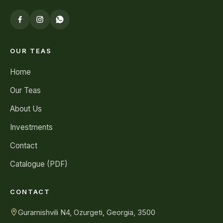
OUR TEAS
Home
Our Teas
About Us
Investments
Contact
Catalogue (PDF)
CONTACT
Guramishvili N4, Ozurgeti, Georgia, 3500