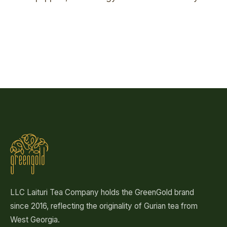
Spreading the harvest
Rolling
Hand sorting
Hand-picking
Our plantation
The pour
LLC Laituri Tea Company holds the GreenGold brand
since 2016, reflecting the originality of Gurian tea from
West Georgia.