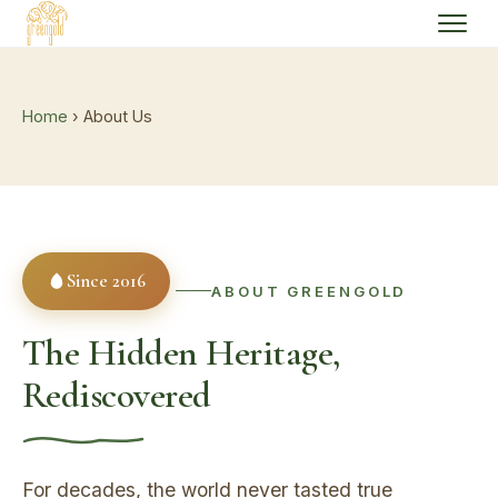
Home
› About Us
Since 2016
ABOUT GREENGOLD
The Hidden Heritage,
Rediscovered
For decades, the world never tasted true