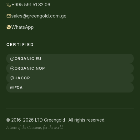
+995 591 51 32 06
sales@greengold.com.ge
WhatsApp
CERTIFIED
ORGANIC EU
ORGANIC NOP
HACCP
FDA
© 2016–2026 LTD Greengold · All rights reserved.
A taste of the Caucasus, for the world.