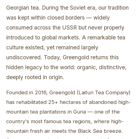
Georgian tea. During the Soviet era, our tradition
was kept within closed borders — widely
consumed across the USSR but never properly
introduced to global markets. A remarkable tea
culture existed, yet remained largely
undiscovered. Today, Greengold returns this
hidden legacy to the world: organic, distinctive,
deeply rooted in origin.
Founded in 2016, Greengold (Laituri Tea Company)
has rehabilitated 25+ hectares of abandoned high-
mountain tea plantations in Guria — one of the
country's most famous tea regions, where high-
mountain fresh air meets the Black Sea breeze.