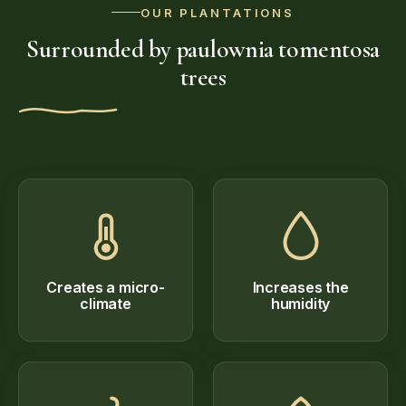
OUR PLANTATIONS
Surrounded by paulownia tomentosa
trees
Creates a micro-
Increases the
climate
humidity