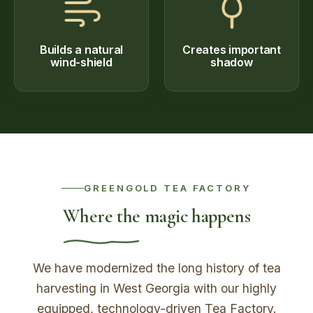
Builds a natural
Creates important
wind-shield
shadow
GREENGOLD TEA FACTORY
Where the magic happens
We have modernized the long history of tea
harvesting in West Georgia with our highly
equipped, technology-driven Tea Factory.