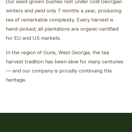
Our seed-grown bushes rest under cold Georgian
winters and yield only 7 months a year, producing
tea of remarkable complexity. Every harvest is
hand-picked; all plantations are organic-certified
for EU and US markets.
In the region of Guria, West Georgia, the tea
harvest tradition has been alive for many centuries
— and our company is proudly continuing this
heritage.