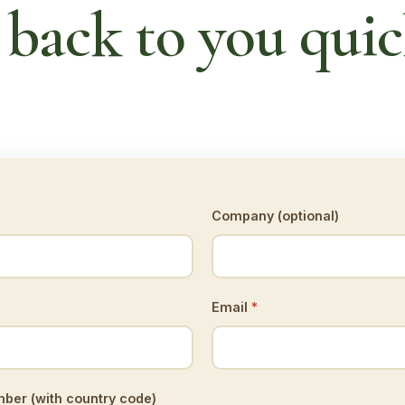
 back to you quic
Company (optional)
Email
*
er (with country code)