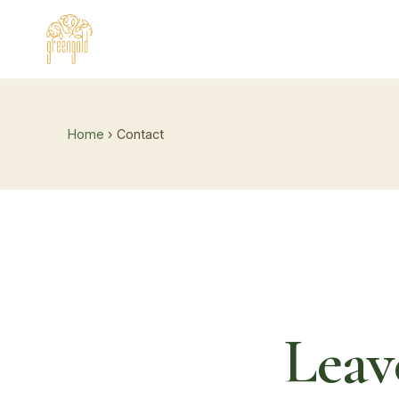
Home
› Contact
Leav