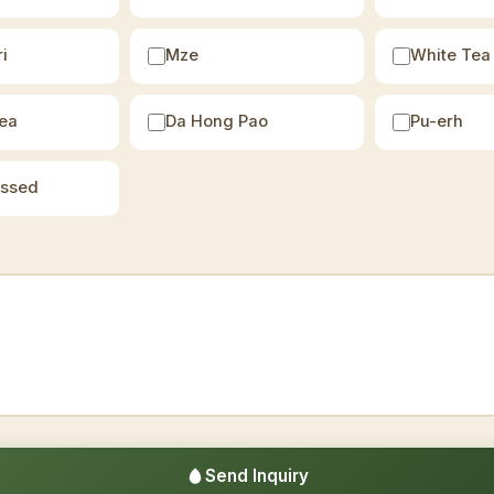
i
Mze
White Tea
ea
Da Hong Pao
Pu-erh
essed
Send Inquiry