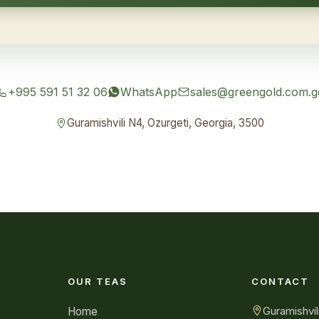
+995 591 51 32 06
WhatsApp
sales@greengold.com.g
Guramishvili N4, Ozurgeti, Georgia, 3500
OUR TEAS
CONTACT
Guramishvil
Home