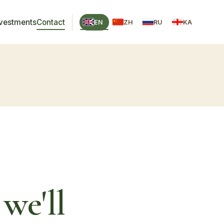
nvestments
Contact
EN
ZH
RU
KA
we'll