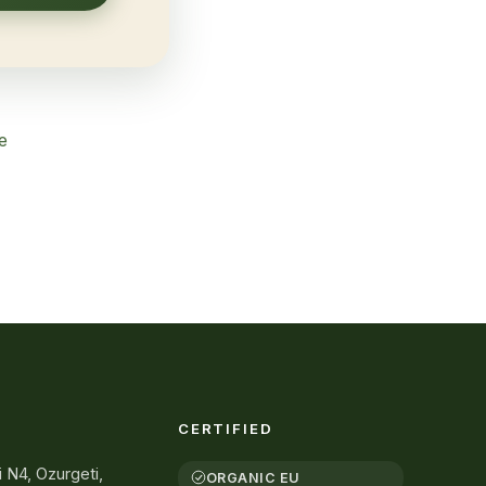
e
CERTIFIED
i N4, Ozurgeti,
ORGANIC EU