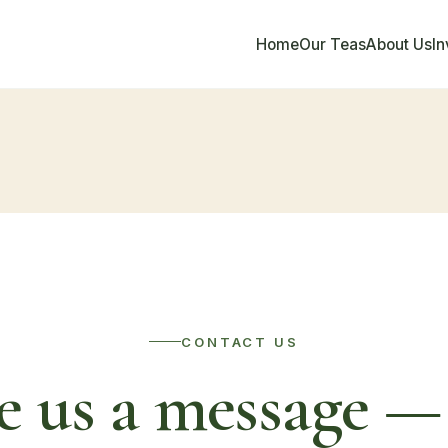
Home
Our Teas
About Us
I
CONTACT US
e us a message — 