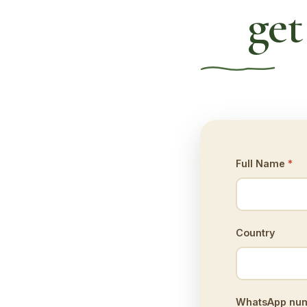
get
Full Name
*
Country
WhatsApp numb