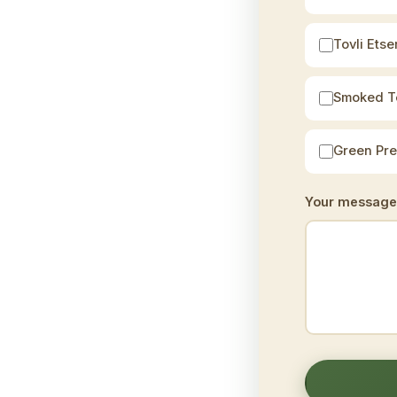
Tovli Etser
Smoked T
Green Pr
Your message