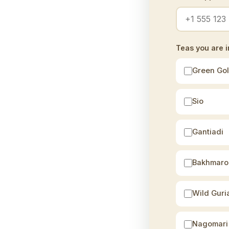
Teas you are i
Green Go
Sio
Gantiadi
Bakhmaro
Wild Guri
Nagomari