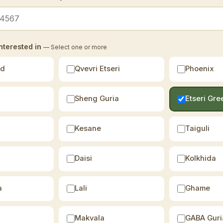
nterested in
— Select one or more
ld
Qvevri Etseri
Phoenix
Sheng Guria
Etseri Gre
Kesane
Taiguli
Daisi
Kolkhida
a
Lali
Ghame
Makvala
GABA Guri