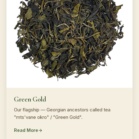
Green Gold
Our flagship — Georgian ancestors called tea
"mts'vane okro" / "Green Gold".
Read More