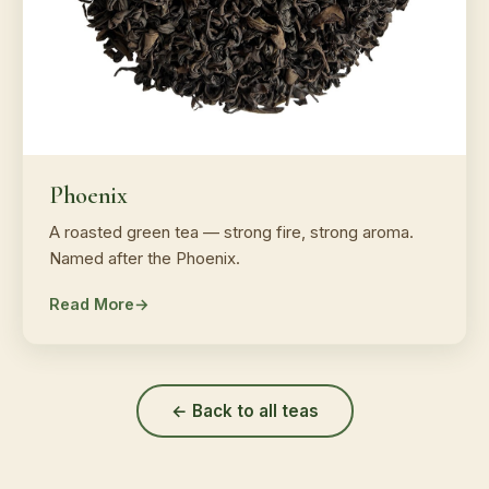
Phoenix
A roasted green tea — strong fire, strong aroma.
Named after the Phoenix.
Read More
← Back to all teas