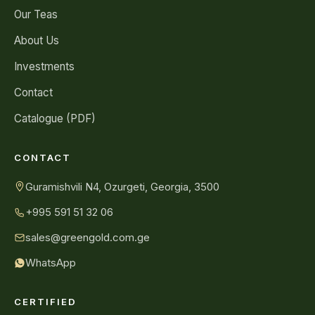
Our Teas
About Us
Investments
Contact
Catalogue (PDF)
CONTACT
Guramishvili N4, Ozurgeti, Georgia, 3500
+995 591 51 32 06
sales@greengold.com.ge
WhatsApp
CERTIFIED