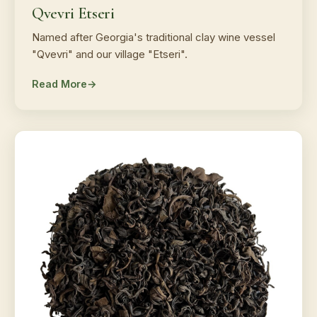
Qvevri Etseri
Named after Georgia's traditional clay wine vessel
"Qvevri" and our village "Etseri".
Read More