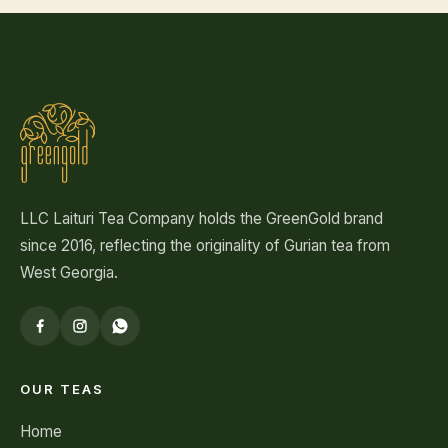
LLC Laituri Tea Company holds the GreenGold brand
since 2016, reflecting the originality of Gurian tea from
West Georgia.
OUR TEAS
Home