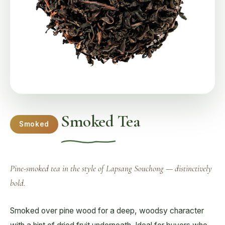
Smoked Tea
Smoked
Pine-smoked tea in the style of Lapsang Souchong — distinctively
bold.
Smoked over pine wood for a deep, woodsy character