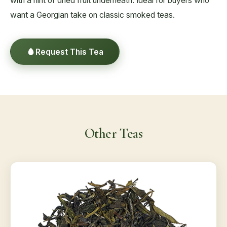
with a hint of dried fruit underneath. Ideal for buyers who
want a Georgian take on classic smoked teas.
Request This Tea
Other Teas