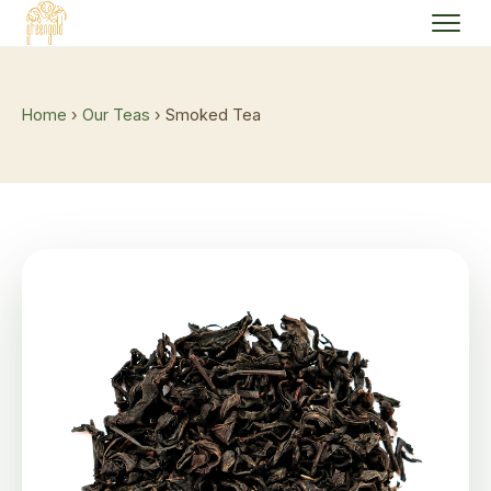
Home
›
Our Teas
› Smoked Tea