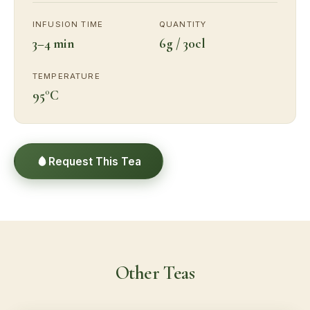
INFUSION TIME
QUANTITY
3–4 min
6g / 30cl
TEMPERATURE
95°C
Request This Tea
Other Teas