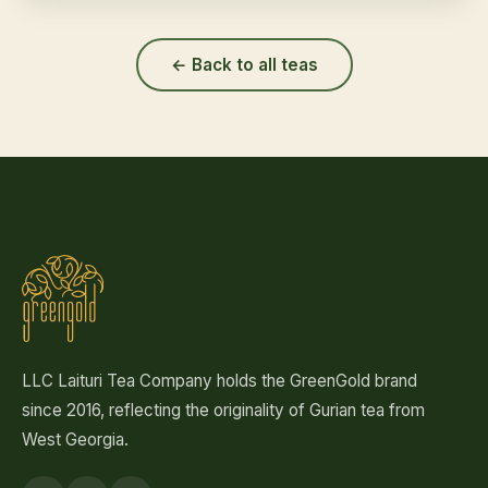
← Back to all teas
LLC Laituri Tea Company holds the GreenGold brand
since 2016, reflecting the originality of Gurian tea from
West Georgia.