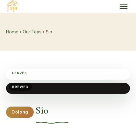
Home
›
Our Teas
› Sio
LEAVES
BREWED
Sio
Oolong