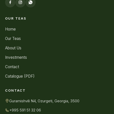
OUR TEAS
Home
Our Teas
About Us
Investments
Contact
Catalogue (PDF)
CONTACT
Guramishvili N4, Ozurgeti, Georgia, 3500
+995 591 51 32 06