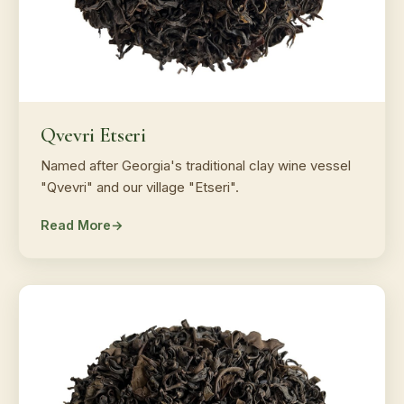
Qvevri Etseri
Named after Georgia's traditional clay wine vessel
"Qvevri" and our village "Etseri".
Read More