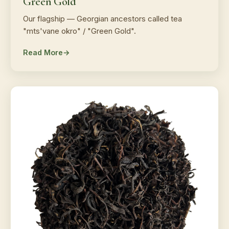
Green Gold
Our flagship — Georgian ancestors called tea
"mts'vane okro" / "Green Gold".
Read More