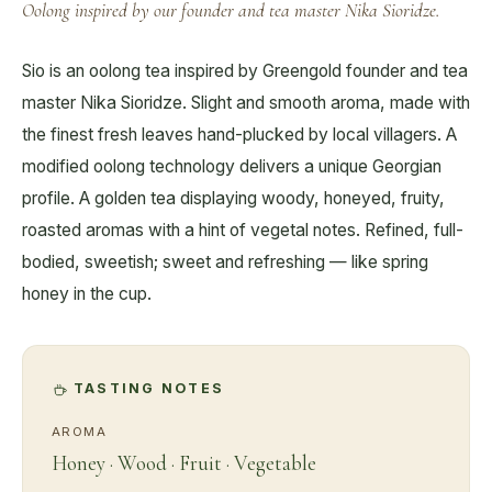
Oolong inspired by our founder and tea master Nika Sioridze.
Sio is an oolong tea inspired by Greengold founder and tea
master Nika Sioridze. Slight and smooth aroma, made with
the finest fresh leaves hand-plucked by local villagers. A
modified oolong technology delivers a unique Georgian
profile. A golden tea displaying woody, honeyed, fruity,
roasted aromas with a hint of vegetal notes. Refined, full-
bodied, sweetish; sweet and refreshing — like spring
honey in the cup.
TASTING NOTES
AROMA
Honey · Wood · Fruit · Vegetable