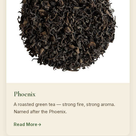
Phoenix
A roasted green tea — strong fire, strong aroma.
Named after the Phoenix.
Read More