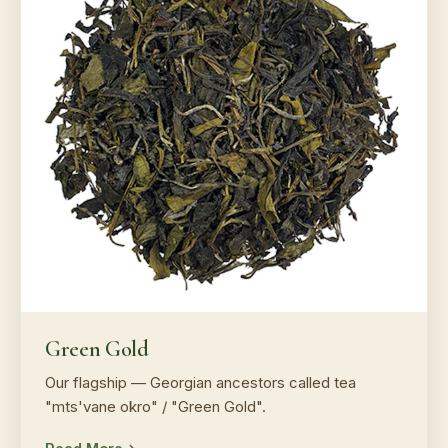
Green Gold
Our flagship — Georgian ancestors called tea
"mts'vane okro" / "Green Gold".