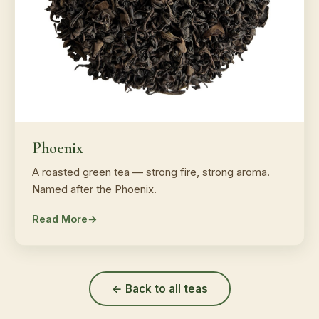
Phoenix
A roasted green tea — strong fire, strong aroma.
Named after the Phoenix.
Read More
← Back to all teas