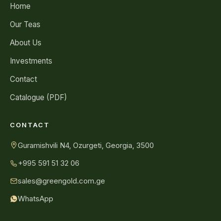
Home
Our Teas
About Us
Investments
Contact
Catalogue (PDF)
CONTACT
Guramishvili N4, Ozurgeti, Georgia, 3500
+995 591 51 32 06
sales@greengold.com.ge
WhatsApp