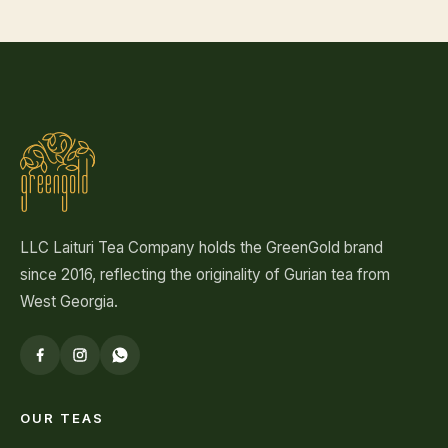
LLC Laituri Tea Company holds the GreenGold brand
since 2016, reflecting the originality of Gurian tea from
West Georgia.
OUR TEAS