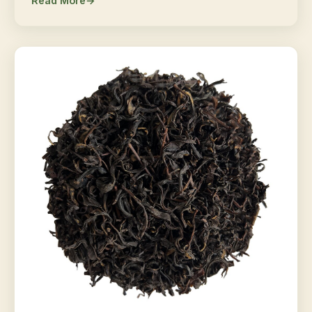
Read More