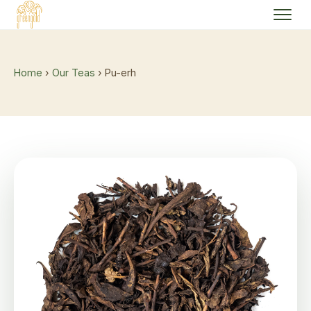
Home
›
Our Teas
› Pu-erh