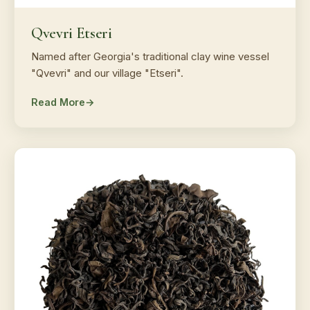
Qvevri Etseri
Named after Georgia's traditional clay wine vessel
"Qvevri" and our village "Etseri".
Read More