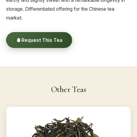
earthy and slightly sweet with a remarkable longevity in
storage. Differentiated offering for the Chinese tea
market.
Request This Tea
Other Teas