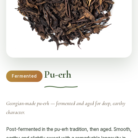
Pu-erh
Fermented
Georgian-made pu-erh — fermented and aged for deep, earthy
character.
Post-fermented in the pu-erh tradition, then aged. Smooth,