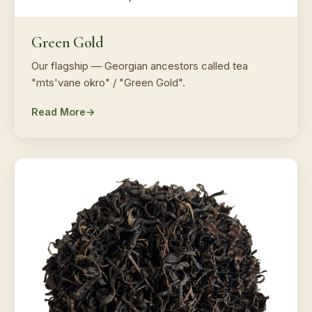
Green Gold
Our flagship — Georgian ancestors called tea
"mts'vane okro" / "Green Gold".
Read More