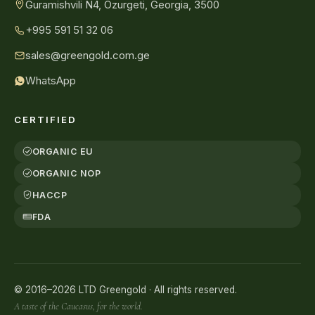
Guramishvili N4, Ozurgeti, Georgia, 3500
+995 591 51 32 06
sales@greengold.com.ge
WhatsApp
CERTIFIED
ORGANIC EU
ORGANIC NOP
HACCP
FDA
© 2016–2026 LTD Greengold · All rights reserved.
A taste of the Caucasus, for the world.