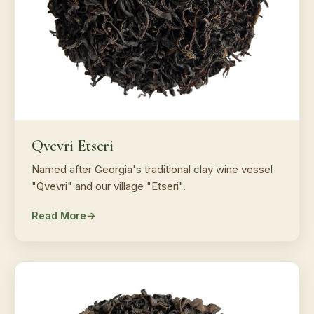
Qvevri Etseri
Named after Georgia's traditional clay wine vessel
"Qvevri" and our village "Etseri".
Read More