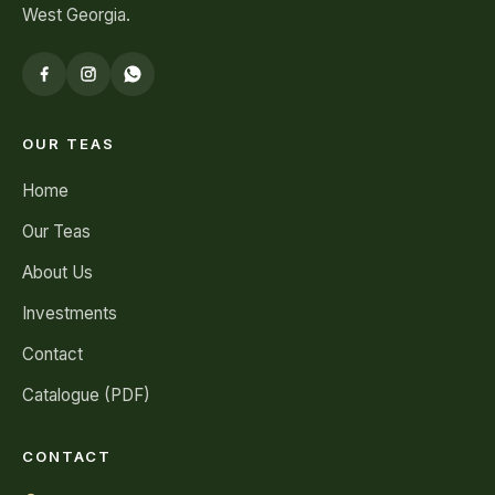
West Georgia.
OUR TEAS
Home
Our Teas
About Us
Investments
Contact
Catalogue (PDF)
CONTACT