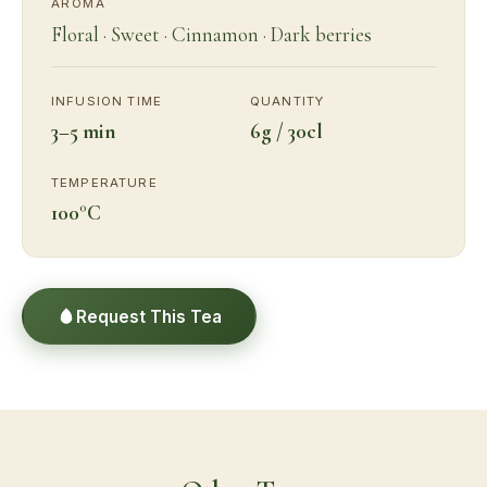
AROMA
Floral · Sweet · Cinnamon · Dark berries
INFUSION TIME
QUANTITY
3–5 min
6g / 30cl
TEMPERATURE
100°C
Request This Tea