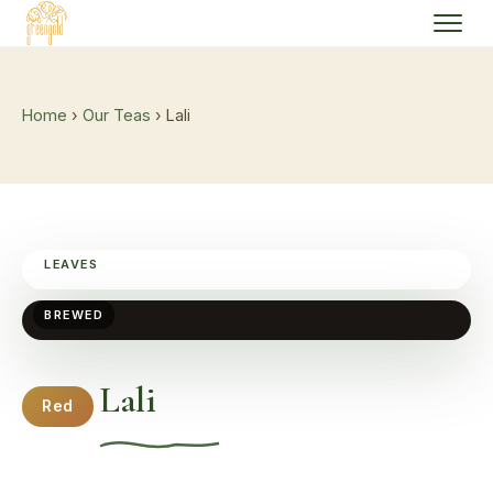
Home
›
Our Teas
› Lali
LEAVES
BREWED
Lali
Red