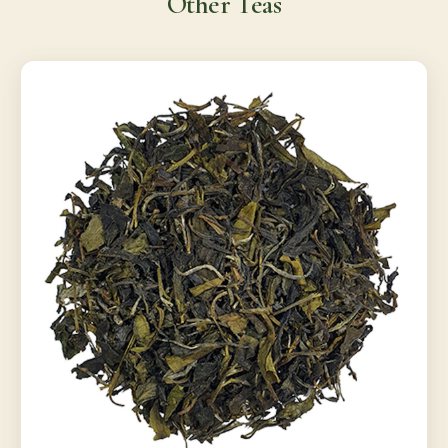
Other Teas