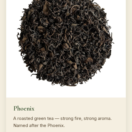
Phoenix
A roasted green tea — strong fire, strong aroma.
Named after the Phoenix.