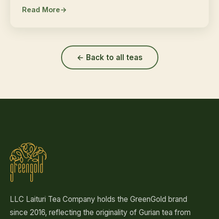
Read More
← Back to all teas
LLC Laituri Tea Company holds the GreenGold brand
since 2016, reflecting the originality of Gurian tea from