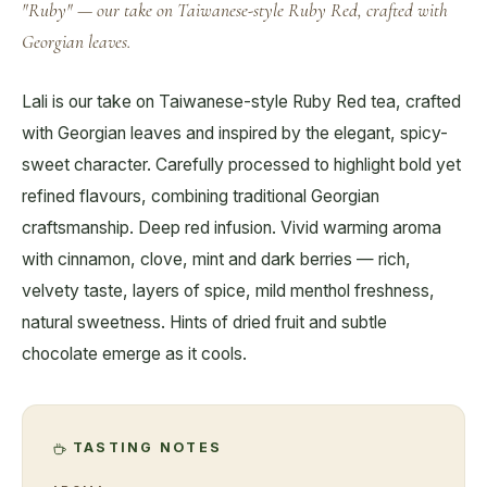
"Ruby" — our take on Taiwanese-style Ruby Red, crafted with
Georgian leaves.
Lali is our take on Taiwanese-style Ruby Red tea, crafted
with Georgian leaves and inspired by the elegant, spicy-
sweet character. Carefully processed to highlight bold yet
refined flavours, combining traditional Georgian
craftsmanship. Deep red infusion. Vivid warming aroma
with cinnamon, clove, mint and dark berries — rich,
velvety taste, layers of spice, mild menthol freshness,
natural sweetness. Hints of dried fruit and subtle
chocolate emerge as it cools.
TASTING NOTES